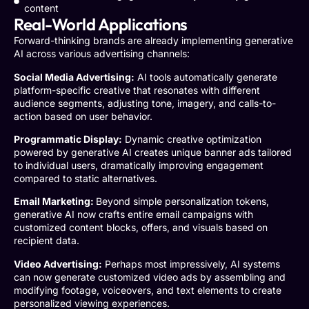
content
Real-World Applications
Forward-thinking brands are already implementing generative
AI across various advertising channels:
Social Media Advertising:
AI tools automatically generate
platform-specific creative that resonates with different
audience segments, adjusting tone, imagery, and calls-to-
action based on user behavior.
Programmatic Display:
Dynamic creative optimization
powered by generative AI creates unique banner ads tailored
to individual users, dramatically improving engagement
compared to static alternatives.
Email Marketing:
Beyond simple personalization tokens,
generative AI now crafts entire email campaigns with
customized content blocks, offers, and visuals based on
recipient data.
Video Advertising:
Perhaps most impressively, AI systems
can now generate customized video ads by assembling and
modifying footage, voiceovers, and text elements to create
personalized viewing experiences.