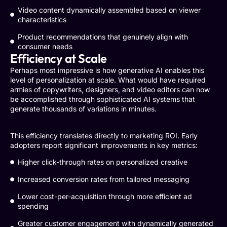
Video content dynamically assembled based on viewer
characteristics
Product recommendations that genuinely align with
consumer needs
Efficiency at Scale
Perhaps most impressive is how generative AI enables this
level of personalization at scale. What would have required
armies of copywriters, designers, and video editors can now
be accomplished through sophisticated AI systems that
generate thousands of variations in minutes.
This efficiency translates directly to marketing ROI. Early
adopters report significant improvements in key metrics:
Higher click-through rates on personalized creative
Increased conversion rates from tailored messaging
Lower cost-per-acquisition through more efficient ad
spending
Greater customer engagement with dynamically generated