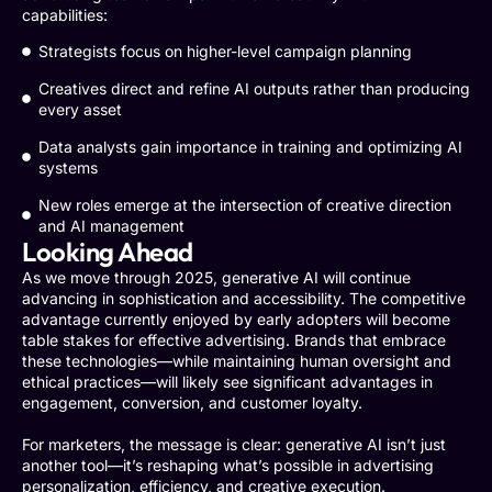
capabilities:
Strategists focus on higher-level campaign planning
Creatives direct and refine AI outputs rather than producing
every asset
Data analysts gain importance in training and optimizing AI
systems
New roles emerge at the intersection of creative direction
and AI management
Looking Ahead
As we move through 2025, generative AI will continue
advancing in sophistication and accessibility. The competitive
advantage currently enjoyed by early adopters will become
table stakes for effective advertising. Brands that embrace
these technologies—while maintaining human oversight and
ethical practices—will likely see significant advantages in
engagement, conversion, and customer loyalty.
For marketers, the message is clear: generative AI isn’t just
another tool—it’s reshaping what’s possible in advertising
personalization, efficiency, and creative execution.