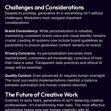
Challenges and Considerations
Despite its promise, generative AI in advertising isn’t without
challenges. Marketers must navigate important
considerations:
Brand Consistency:
While personalization is valuable,
maintaining consistent brand voice and visual identity remains
crucial. Leading AI systems now include brand guidelines as
parameters to ensure generated content remains on-brand.
Privacy Concerns:
As personalization becomes more
sophisticated, consumers are increasingly conscious of how
their data is used. Transparent data practices and ethical AI
usage will be essential.
Quality Control:
Even advanced AI requires human oversight.
The most successful implementations maintain a balance
between automation and human creative direction.
The Future of Creative Work
Contrary to early fears, generative AI isn’t replacing creative
professionals—it’s transforming their roles. The most effective
advertising teams now pair human creativity with AI