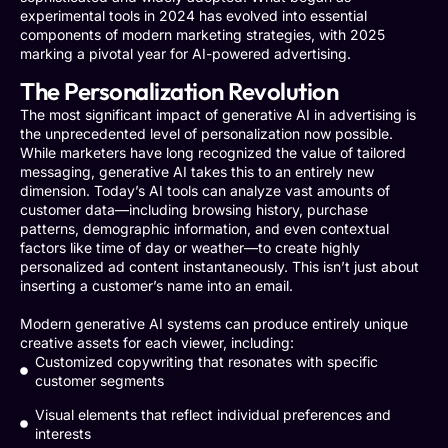
experimental tools in 2024 has evolved into essential
components of modern marketing strategies, with 2025
marking a pivotal year for AI-powered advertising.
The Personalization Revolution
The most significant impact of generative AI in advertising is
the unprecedented level of personalization now possible.
While marketers have long recognized the value of tailored
messaging, generative AI takes this to an entirely new
dimension. Today’s AI tools can analyze vast amounts of
customer data—including browsing history, purchase
patterns, demographic information, and even contextual
factors like time of day or weather—to create highly
personalized ad content instantaneously. This isn’t just about
inserting a customer’s name into an email.
Modern generative AI systems can produce entirely unique
creative assets for each viewer, including:
Customized copywriting that resonates with specific
customer segments
Visual elements that reflect individual preferences and
interests