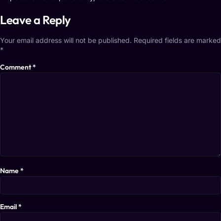
Leave a Reply
Your email address will not be published.
Required fields are marked
*
Comment
*
Name
*
Email
*