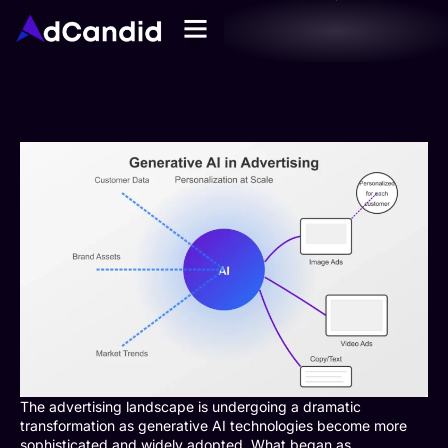
The advertising landscape is undergoing a dramatic
transformation as generative AI technologies become more
sophisticated and widely adopted. What began as