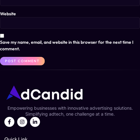
Website
Save my name, email, and website in this browser for the next time I
comment.
Empowering businesses with innovative advertising solutions.
Simplifying adtech, one challenge at a time.
Quick Link