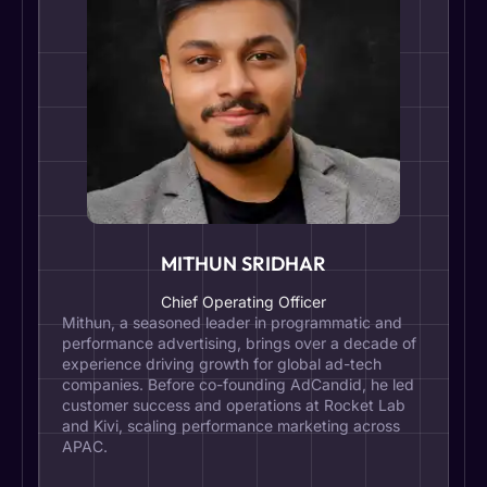
MITHUN SRIDHAR
Chief Operating Officer
Mithun, a seasoned leader in programmatic and
performance advertising, brings over a decade of
experience driving growth for global ad-tech
companies. Before co-founding AdCandid, he led
customer success and operations at Rocket Lab
and Kivi, scaling performance marketing across
APAC.