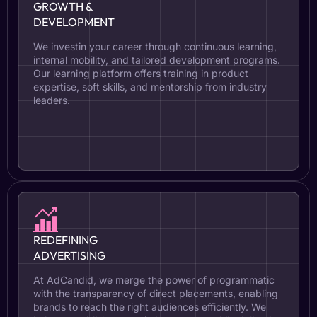
GROWTH &
DEVELOPMENT
We investin your career through continuous learning,
internal mobility, and tailored development programs.
Our learning platform offers training in product
expertise, soft skills, and mentorship from industry
leaders.
REDEFINING
ADVERTISING
At AdCandid, we merge the power of programmatic
with the transparency of direct placements, enabling
brands to reach the right audiences efficiently. We