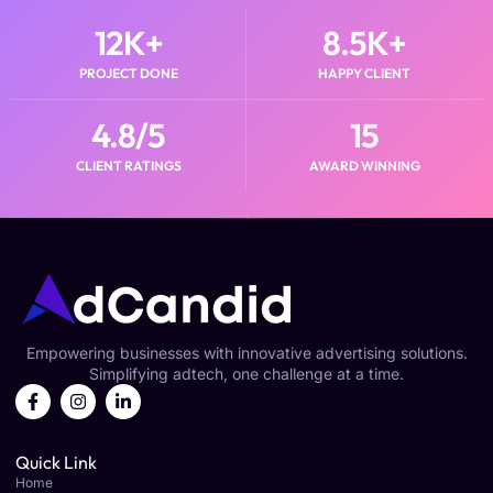
12
K+
8.5
K+
PROJECT DONE
HAPPY CLIENT
4.8
/5
15
CLIENT RATINGS
AWARD WINNING
Empowering businesses with innovative advertising solutions.
Simplifying adtech, one challenge at a time.
Quick Link
Home