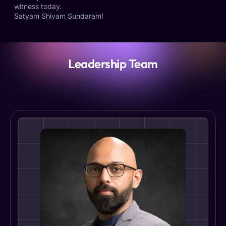
witness today.
Satyam Shivam Sundaram!
Leadership Team