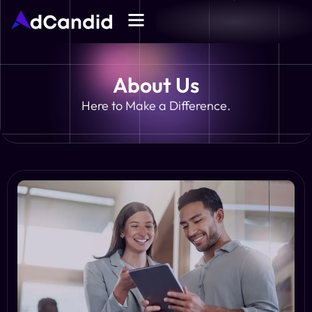
About Us
Here to Make a Difference.