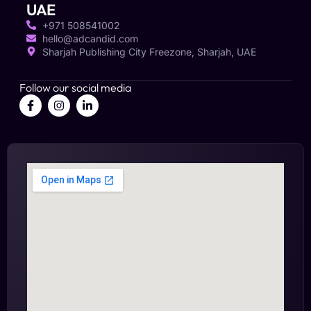
UAE
+971 508541002
hello@adcandid.com
Sharjah Publishing City Freezone, Sharjah, UAE
Follow our social media