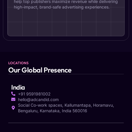
help top publishers maximize revenue while delivering
high-impact, brand-safe advertising experiences.
LOCATIONS
Our Global Presence
India
+91 9591981002
hello@adcandid.com
Social Co-work spaces, Kallumantapa, Horamavu,
Bengaluru, Karnataka, India 560016