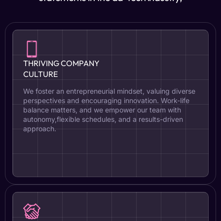
THRIVING COMPANY
CULTURE
We foster an entrepreneurial mindset, valuing diverse
perspectives and encouraging innovation. Work-life
balance matters, and we empower our team with
autonomy,flexible schedules, and a results-driven
approach.