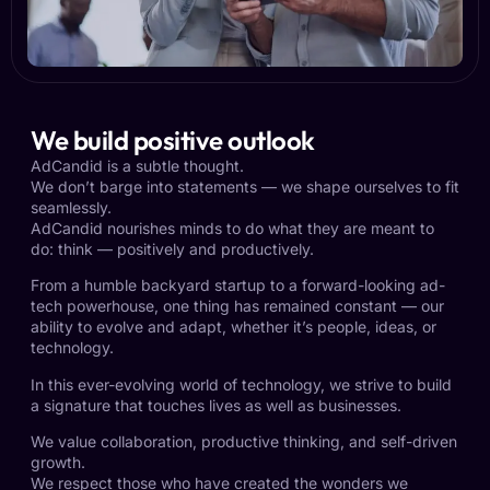
We build positive outlook
AdCandid is a subtle thought.
We don’t barge into statements — we shape ourselves to fit
seamlessly.
AdCandid nourishes minds to do what they are meant to
do: think — positively and productively.
From a humble backyard startup to a forward-looking ad-
tech powerhouse, one thing has remained constant — our
ability to evolve and adapt, whether it’s people, ideas, or
technology.
In this ever-evolving world of technology, we strive to build
a signature that touches lives as well as businesses.
We value collaboration, productive thinking, and self-driven
growth.
We respect those who have created the wonders we