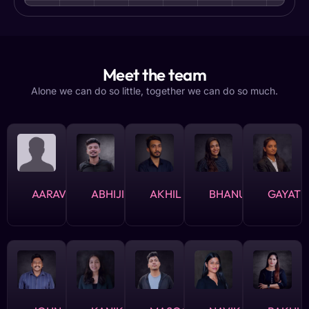
Meet the team
Alone we can do so little, together we can do so much.
AARAV
ABHIJITH
AKHIL
BHANUSHREE
GAYATH