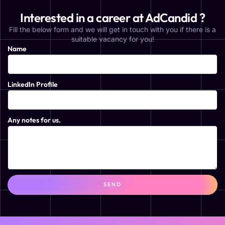
Interested in a career at AdCandid ?
Fill the below form and we will get in touch with you if there is a
suitable vacancy for you!
Name
LinkedIn Profile
Any notes for us.
SEND