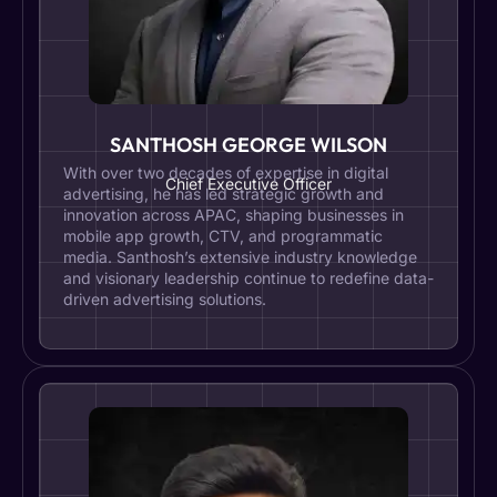
SANTHOSH GEORGE WILSON
With over two decades of expertise in digital
Chief Executive Officer
advertising, he has led strategic growth and
innovation across APAC, shaping businesses in
mobile app growth, CTV, and programmatic
media. Santhosh’s extensive industry knowledge
and visionary leadership continue to redefine data-
driven advertising solutions.