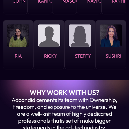
JOHN
KANIKA
MASOOD
NAVIKA
RAKHI
RIA
RICKY
STEFFY
SUSHRI
WHY WORK WITH US?
Adcandid cements its team with Ownership,
Freedom, and exposure to the universe. We
are a well-knit team of highly dedicated
professionals thatis set of make bigger
statements in the ad-tech industry,